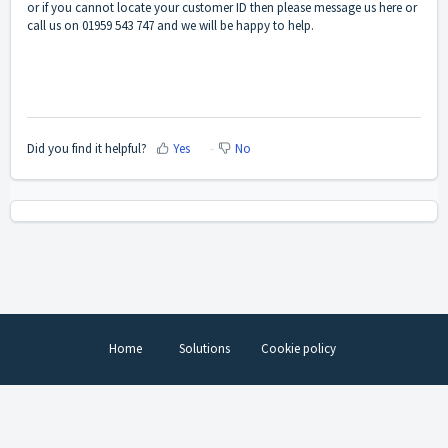
or if you cannot locate your customer ID then please message us
here
or
call us on 01959 543 747 and we will be happy to help.
Did you find it helpful?
Yes
No
Home
Solutions
Cookie policy
Help Desk Software
by Freshdesk