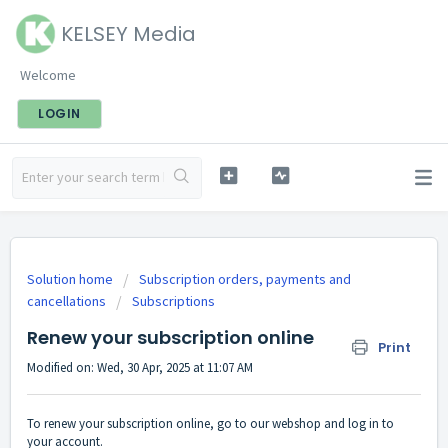
KELSEY Media
Welcome
LOGIN
Solution home
Subscription orders, payments and
cancellations
Subscriptions
Renew your subscription online
Print
Modified on: Wed, 30 Apr, 2025 at 11:07 AM
To renew your subscription online, go to
our webshop
and log in to
your account.