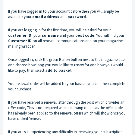
If you have logged in to your account before then you will simply be
asked for your
email address
and
password
.
If you are logging in for the first time, you will be asked for your
customer ID
, your
surname
and your
post code
. You will find your
Customer ID
on all renewal communications and on your magazine
mailing wrapper.
Once logged in, click the green Renew button next to the magazine title
and choose how long you would like to renew for and how you would
like to pay, then select
add to basket
.
Your renewal order will be added to your basket. you can then complete
your purchase.
If you have received a renewal letter through the post which provides an
offer code, This is not required when renewing online as the offer code
has already been applied to the renewal offers which will show once you
have clicked 'renew'.
If you are still experiencing any difficulty in renewing your subscription