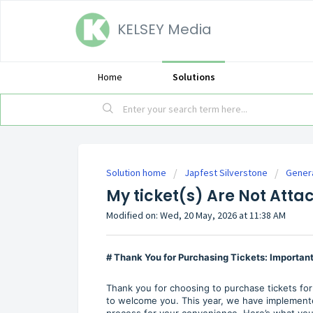
KELSEY Media
Home
Solutions
Solution home
Japfest Silverstone
Gener
My ticket(s) Are Not Att
Modified on: Wed, 20 May, 2026 at 11:38 AM
# Thank You for Purchasing Tickets: Importa
Thank you for choosing to purchase tickets for
to welcome you. This year, we have implemente
process for your convenience. Here’s what yo