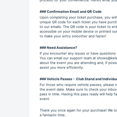
### Confirmation Email and QR Code
Upon completing your ticket purchase, you will r
unique QR code for each ticket you have purch
to our emails. The QR code is your ticket to en
accessible on your mobile device or printed ou
to make your entry smoother and faster!
### Need Assistance?
If you encounter any issues or have questions r
You can email our support team at shows@kelse
about the event you are attending and, if possi
assist you more efficiently.
### Vehicle Passes - Club Stand and Individua
For those who require vehicle passes, please no
the event date. Make sure to check your inbox
pass in time. Having this pass ready will help 
event.
Thank you once again for your purchase! We l
a fantastic time.