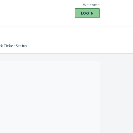
Welcome
LOGIN
k Ticket Status