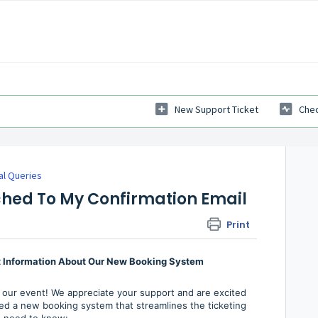
New Support Ticket
Chec
al Queries
ached To My Confirmation Email
Print
nt Information About Our New Booking System
 our event! We appreciate your support and are excited
d a new booking system that streamlines the ticketing
u need to know: