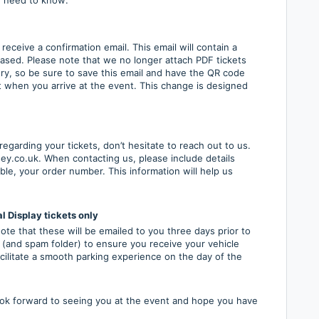
eceive a confirmation email. This email will contain a
ased. Please note that we no longer attach PDF tickets
try, so be sure to save this email and have the QR code
t when you arrive at the event. This change is designed
egarding your tickets, don’t hesitate to reach out to us.
y.co.uk. When contacting us, please include details
ble, your order number. This information will help us
l Display tickets only
te that these will be emailed to you three days prior to
 (and spam folder) to ensure you receive your vehicle
facilitate a smooth parking experience on the day of the
ook forward to seeing you at the event and hope you have