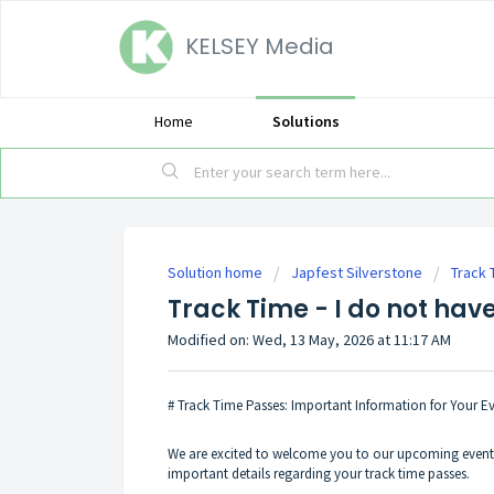
KELSEY Media
Home
Solutions
Solution home
Japfest Silverstone
Track 
Track Time - I do not hav
Modified on: Wed, 13 May, 2026 at 11:17 AM
# Track Time Passes: Important Information for Your E
We are excited to welcome you to our upcoming event! 
important details regarding your track time passes.