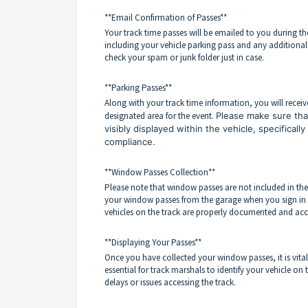
**Email Confirmation of Passes**
Your track time passes will be emailed to you during the
including your vehicle parking pass and any additiona
check your spam or junk folder just in case.
**Parking Passes**
Along with your track time information, you will receiv
designated area for the event.
Please make sure that
visibly displayed within the vehicle, specificall
compliance.
**Window Passes Collection**
Please note that window passes are not included in the
your window passes from the garage when you sign in for 
vehicles on the track are properly documented and acc
**Displaying Your Passes**
Once you have collected your window passes, it is vital t
essential for track marshals to identify your vehicle on 
delays or issues accessing the track.