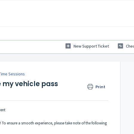
New Support Ticket
Chec
Time Sessions
e my vehicle pass
Print
vent
To ensure a smooth experience, please take note of the following