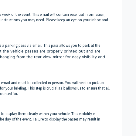
 week of the event. This email will contain essential information,
l instructions you may need. Please keep an eye on your inbox and
e a parking pass via email. This pass allows you to park at the
 the vehicle passes are properly printed out and are
y hanging from the rear view mirror for easy visibility and
 email and must be collected in person. You will need to pick up
your briefing. This step is crucial as it allows us to ensure that all
ounted for.
o display them clearly within your vehicle. This visibility is
the day of the event. Failure to display the passes may result in