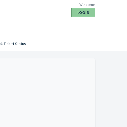
Welcome
LOGIN
k Ticket Status