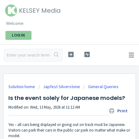
KELSEY Media
Welcome
LOGIN
Solution home
Japfest Silverstone
General Queries
Is the event solely for Japanese models?
Modified on: Wed, 13 May, 2026 at 11:12 AM
Print
Yes – all cars being displayed or going out on track must be Japanese.
Visitors can park their cars in the public car park no matter what make or
model.