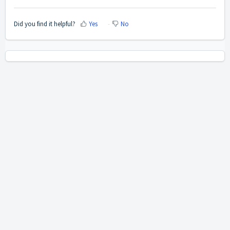
Did you find it helpful?
Yes
No