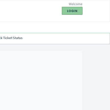
Welcome
LOGIN
k Ticket Status