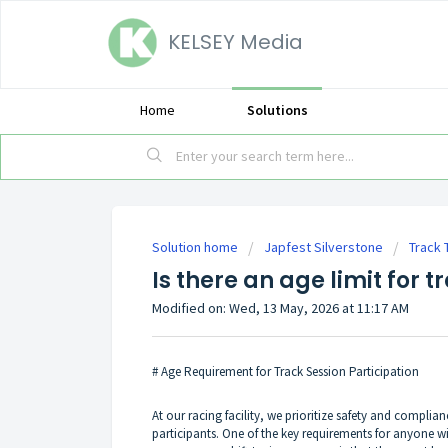
KELSEY Media
Home
Solutions
Solution home
Japfest Silverstone
Track 
Is there an age limit for t
Modified on: Wed, 13 May, 2026 at 11:17 AM
# Age Requirement for Track Session Participation
At our racing facility, we prioritize safety and complia
participants. One of the key requirements for anyone wi