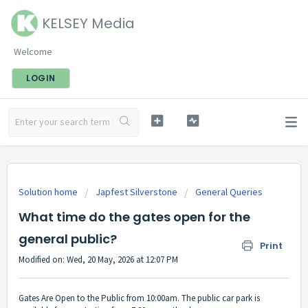
KELSEY Media
Welcome
LOGIN
Solution home
Japfest Silverstone
General Queries
What time do the gates open for the
general public?
Print
Modified on: Wed, 20 May, 2026 at 12:07 PM
Gates Are Open to the Public from 10:00am. The public car park is