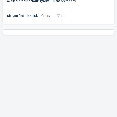
available for use starting from 7:30am on the day.
Did you find it helpful?
Yes
No