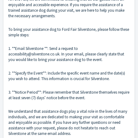
enjoyable and accessible experience. If you require the assistance of a
trained assistance dog during your visit, we are here to help you make
the necessary arrangements.
To bring your assistance dog to Ford Fair Silverstone, please follow these
simple steps:
1. **Email Silverstone **: Send a request to
accessibility@silverstone.co.uk. In your email, please clearly state that
you would like to bring your assistance dog to the event.
2. **Specify the Event**: Include the specific event name and the date(s)
you wish to attend. This information is crucial for Silverstone.
3. **Notice Period**: Please remember that Silverstone themselves require
at least seven (7) days’ notice before the event.
We understand that assistance dogs play a vital role in the lives of many
individuals, and we are dedicated to making your visit as comfortable
and enjoyable as possible. If you have any further questions or need
assistance with your request, please do not hesitate to reach out
Silverstone at the same email address.