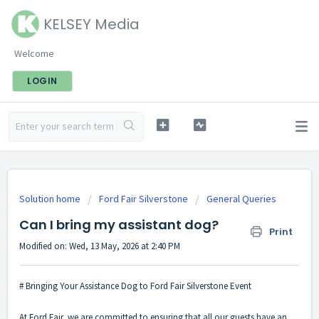
KELSEY Media
Welcome
LOGIN
Solution home
Ford Fair Silverstone
General Queries
Can I bring my assistant dog?
Print
Modified on: Wed, 13 May, 2026 at 2:40 PM
# Bringing Your Assistance Dog to Ford Fair Silverstone Event
At Ford Fair, we are committed to ensuring that all our guests have an