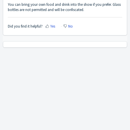
You can bring your own food and drink into the show if you prefer. Glass
bottles are not permitted and will be confiscated.
Did you find it helpful?
Yes
No