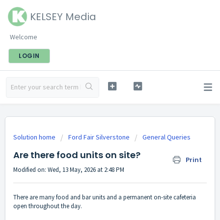
KELSEY Media
Welcome
LOGIN
Solution home
Ford Fair Silverstone
General Queries
Are there food units on site?
Print
Modified on: Wed, 13 May, 2026 at 2:48 PM
There are many food and bar units and a permanent on-site cafeteria
open throughout the day.