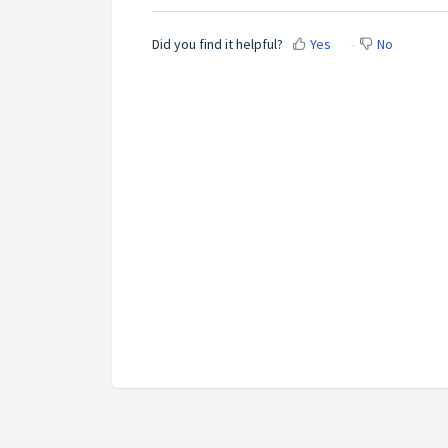
Did you find it helpful?
Yes
No