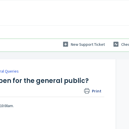
New Support Ticket
Chec
al Queries
pen for the general public?
Print
 10:00am.