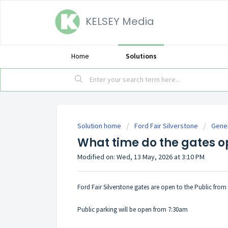
KELSEY Media
Home
Solutions
Solution home
Ford Fair Silverstone
Gener
What time do the gates o
Modified on: Wed, 13 May, 2026 at 3:10 PM
Ford Fair Silverstone gates are open to the Public from
Public parking will be open from 7:30am