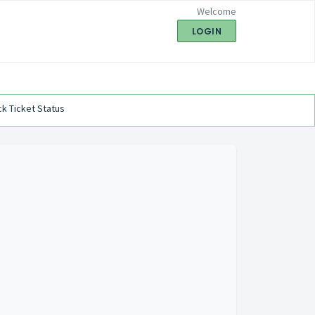
Welcome
LOGIN
k Ticket Status