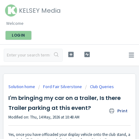
KELSEY Media
Welcome
LOGIN
Solution home
Ford Fair Silverstone
Club Queries
I'm bringing my car on a trailer, Is there
Trailer parking at this event?
Print
Modified on: Thu, 14 May, 2026 at 10:48 AM
Yes, once you have offloaded your display vehicle onto the club stand, a