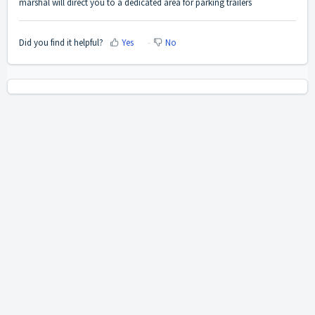
marshal will direct you to a dedicated area for parking trailers
Did you find it helpful?
Yes
No