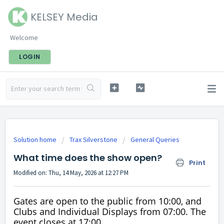
KELSEY Media
Welcome
LOGIN
Solution home
Trax Silverstone
General Queries
What time does the show open?
Print
Modified on: Thu, 14 May, 2026 at 12:27 PM
Gates are open to the public from 10:00, and
Clubs and Individual Displays from 07:00. The
event closes at 17:00.