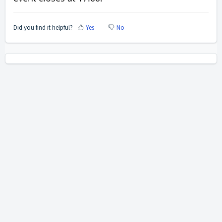
Did you find it helpful?
Yes
No