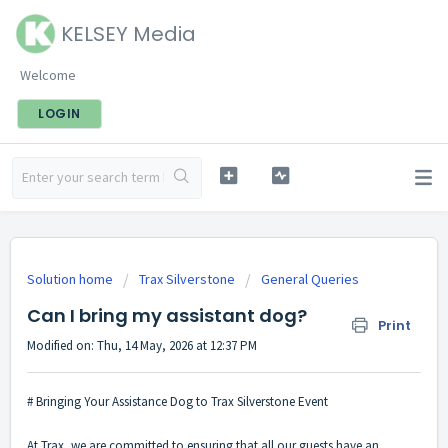
KELSEY Media
Welcome
LOGIN
Solution home
Trax Silverstone
General Queries
Can I bring my assistant dog?
Print
Modified on: Thu, 14 May, 2026 at 12:37 PM
# Bringing Your Assistance Dog to Trax Silverstone Event
At Trax, we are committed to ensuring that all our guests have an