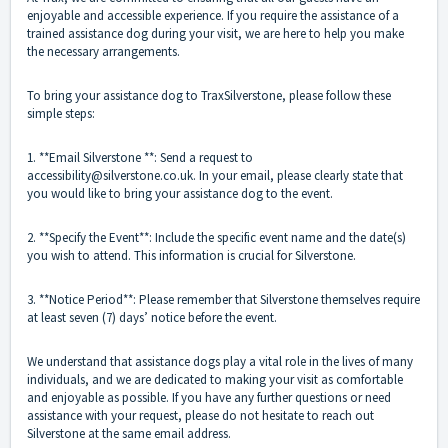
enjoyable and accessible experience. If you require the assistance of a
trained assistance dog during your visit, we are here to help you make
the necessary arrangements.
To bring your assistance dog to TraxSilverstone, please follow these
simple steps:
1. **Email Silverstone **: Send a request to
accessibility@silverstone.co.uk. In your email, please clearly state that
you would like to bring your assistance dog to the event.
2. **Specify the Event**: Include the specific event name and the date(s)
you wish to attend. This information is crucial for Silverstone.
3. **Notice Period**: Please remember that Silverstone themselves require
at least seven (7) days’ notice before the event.
We understand that assistance dogs play a vital role in the lives of many
individuals, and we are dedicated to making your visit as comfortable
and enjoyable as possible. If you have any further questions or need
assistance with your request, please do not hesitate to reach out
Silverstone at the same email address.