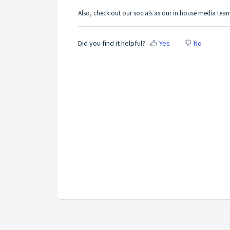
Also, c
heck out our socials as our in house media team
Did you find it helpful?
Yes
No