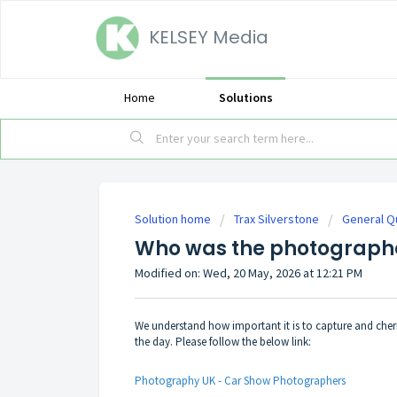
KELSEY Media
Home
Solutions
Solution home
Trax Silverstone
General Q
Who was the photographe
Modified on: Wed, 20 May, 2026 at 12:21 PM
We understand how important it is to capture and cher
the day. Please follow the below link:
Photography UK - Car Show Photographers