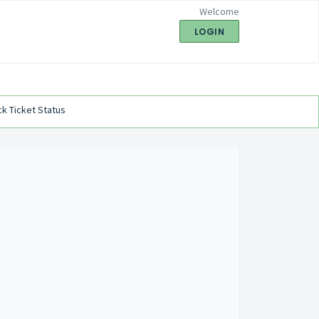
Welcome
LOGIN
k Ticket Status