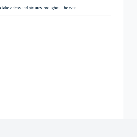
 take videos and pictures throughout the event