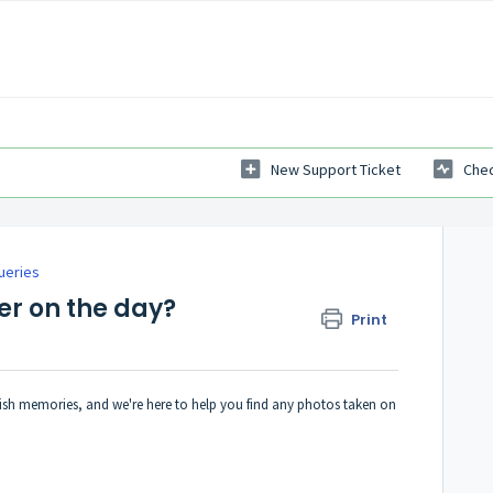
New Support Ticket
Chec
ueries
r on the day?
Print
ish memories, and we're here to help you find any photos taken on