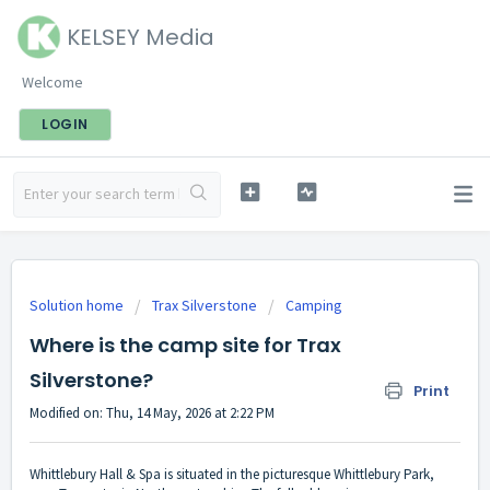
KELSEY Media
Welcome
LOGIN
Solution home
Trax Silverstone
Camping
Where is the camp site for Trax
Silverstone?
Print
Modified on: Thu, 14 May, 2026 at 2:22 PM
Whittlebury Hall & Spa is situated in the picturesque Whittlebury Park,