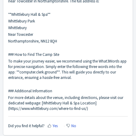
near Towcester in Northamptonshire. The full address is:
**Whittlebury Hall & Spa**
Whittlebury Park
Whittlebury
Near Towcester
Northamptonshire, NN12 8QH
### How to Find The Camp Site
To make your journey easier, we recommend using the What3Words app
for precise navigation. Simply enter the following three words into the
app: **computer.clerk.ground**. This will guide you directly to our
entrance, ensuring a hassle-free arrival.
### Additional Information
For more details about the venue, including directions, please visit our
dedicated webpage: [
Whittlebury Hall & Spa Location
]
(
https://www.whittlebury.com/where-to-find-us/
)
Did you find it helpful?
Yes
No