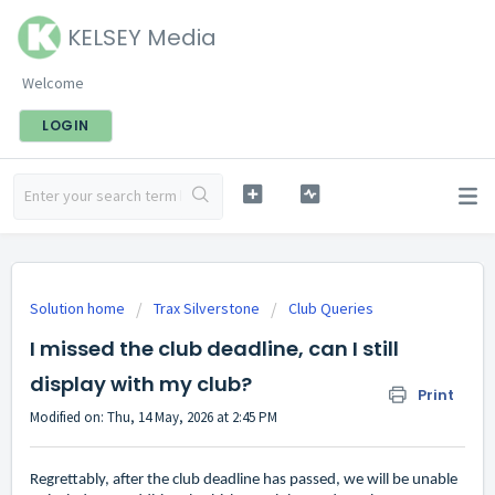
KELSEY Media
Welcome
LOGIN
Solution home
Trax Silverstone
Club Queries
I missed the club deadline, can I still
display with my club?
Print
Modified on: Thu, 14 May, 2026 at 2:45 PM
Regrettably, after the club deadline has passed, we will be unable