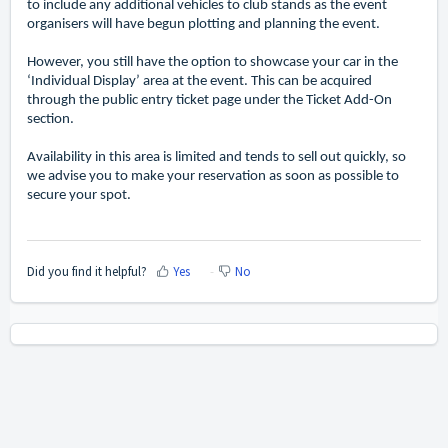
to include any additional vehicles to club stands as the event
organisers will have begun plotting and planning the event.
However, you still have the option to showcase your car in the
‘Individual Display’ area at the event. This can be acquired
through the public entry ticket page under the Ticket Add-On
section.
Availability in this area is limited and tends to sell out quickly, so
we advise you to make your reservation as soon as possible to
secure your spot.
Did you find it helpful?
Yes
No