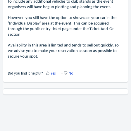
to include any additional vehicles to club stands as the event
organisers will have begun plotting and planning the event.
However, you still have the option to showcase your car in the
‘Individual Display’ area at the event. This can be acquired
through the public entry ticket page under the Ticket Add-On
section.
Availability in this area is limited and tends to sell out quickly, so
we advise you to make your reservation as soon as possible to
secure your spot.
Did you find it helpful?
Yes
No