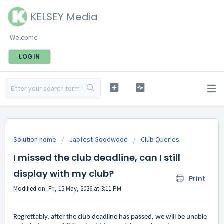
KELSEY Media
Welcome
LOGIN
Solution home
Japfest Goodwood
Club Queries
I missed the club deadline, can I still
display with my club?
Print
Modified on: Fri, 15 May, 2026 at 3:11 PM
Regrettably, after the club deadline has passed, we will be unable