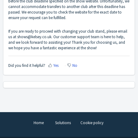
before the club deadline specified on the show website. Unfortunately, we
cannot accommodate transfers to another club after this deadline has
passed. We encourage you to check the website for the exact date to
ensure your request can be fulfilled.
If you are ready to proceed with changing your club stand, please email
us at shows@kelsey.co.uk. Our customer support team is here to help,
and we look forward to assisting you! Thank you for choosing us, and
we hope you have a fantastic experience at the show!
Did you find it helpful?
Yes
No
Home
Solutions
Cookie policy