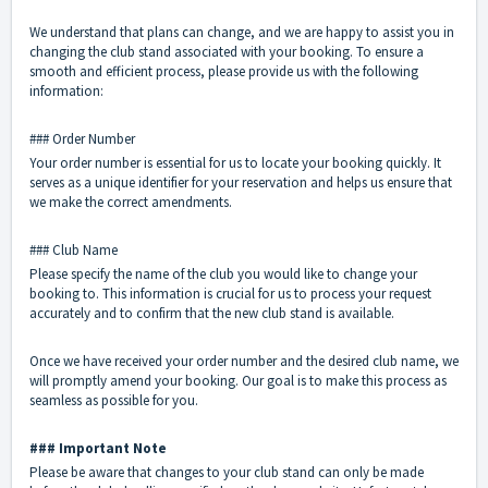
We understand that plans can change, and we are happy to assist you in
changing the club stand associated with your booking. To ensure a
smooth and efficient process, please provide us with the following
information:
### Order Number
Your order number is essential for us to locate your booking quickly. It
serves as a unique identifier for your reservation and helps us ensure that
we make the correct amendments.
### Club Name
Please specify the name of the club you would like to change your
booking to. This information is crucial for us to process your request
accurately and to confirm that the new club stand is available.
Once we have received your order number and the desired club name, we
will promptly amend your booking. Our goal is to make this process as
seamless as possible for you.
### Important Note
Please be aware that changes to your club stand can only be made