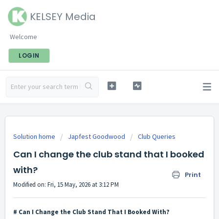
KELSEY Media
Welcome
LOGIN
Solution home
Japfest Goodwood
Club Queries
Can I change the club stand that I booked
with?
Print
Modified on: Fri, 15 May, 2026 at 3:12 PM
# Can I Change the Club Stand That I Booked With?